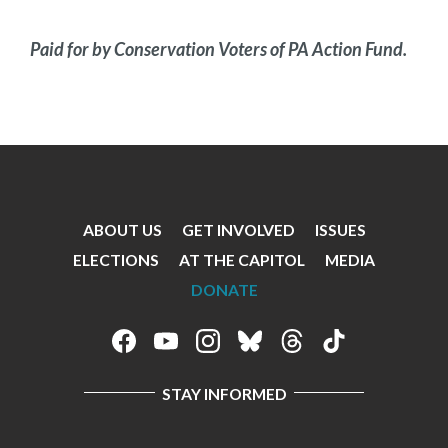
Paid for by Conservation Voters of PA Action Fund.
ABOUT US
GET INVOLVED
ISSUES
Footer
ELECTIONS
AT THE CAPITOL
MEDIA
Menu
DONATE
Footer
Social
STAY INFORMED
Media