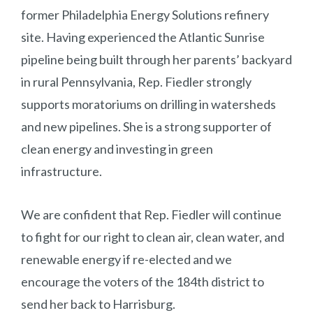
former Philadelphia Energy Solutions refinery
site. Having experienced the Atlantic Sunrise
pipeline being built through her parents’ backyard
in rural Pennsylvania, Rep. Fiedler strongly
supports moratoriums on drilling in watersheds
and new pipelines. She is a strong supporter of
clean energy and investing in green
infrastructure.
We are confident that Rep. Fiedler will continue
to fight for our right to clean air, clean water, and
renewable energy if re-elected and we
encourage the voters of the 184th district to
send her back to Harrisburg.