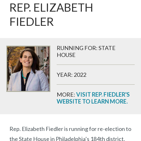
REP. ELIZABETH
FIEDLER
RUNNING FOR: STATE
HOUSE
YEAR: 2022
MORE:
VISIT REP. FIEDLER'S
WEBSITE TO LEARN MORE.
Rep. Elizabeth Fiedler is running for re-election to
the State House in Philadelphia’s 184th district.