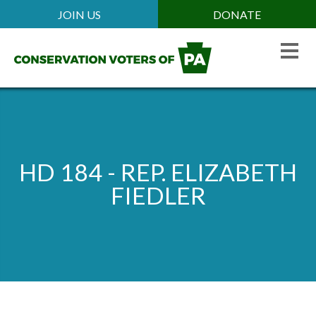
Skip
JOIN US
DONATE
Mobile
to
Header
main
Menu
content
HD 184 - REP. ELIZABETH
FIEDLER