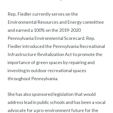
Rep. Fiedler currently serves on the
Environmental Resources and Energy committee
and earned a 100% on the 2019-2020
Pennsylvania Environmental Scorecard. Rep.
Fiedler introduced the Pennsylvania Recreational
Infrastructure Revitalization Act to promote the
importance of green spaces by repairing and
investing in outdoor recreational spaces
throughout Pennsylvania.
She has also sponsored legislation that would
address lead in public schools and has been a vocal
advocate for a pro-environment future for the