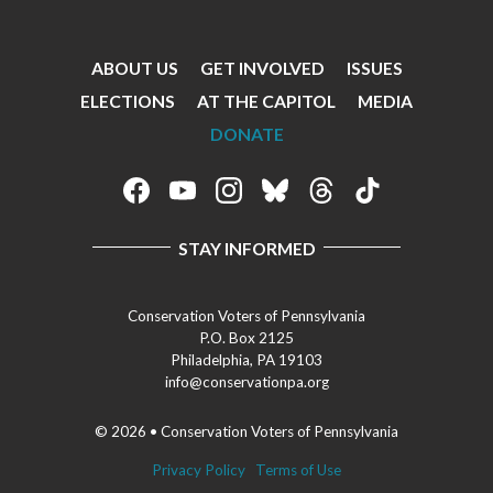
ABOUT US
GET INVOLVED
ISSUES
Footer
ELECTIONS
AT THE CAPITOL
MEDIA
Menu
DONATE
Footer
Social
STAY INFORMED
Media
Menu
Conservation Voters of Pennsylvania
P.O. Box 2125
Philadelphia, PA 19103
info@conservationpa.org
© 2026 • Conservation Voters of Pennsylvania
Privacy Policy
Terms of Use