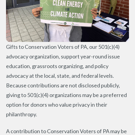
Gifts to Conservation Voters of PA, our 501(c)(4)
advocacy organization, support year-round issue
education, grassroots organizing, and policy
advocacy at the local, state, and federal levels.
Because contributions are not disclosed publicly,
giving to 501(c)(4) organizations may be a preferred
option for donors who value privacy in their
philanthropy.
A contribution to Conservation Voters of PA may be