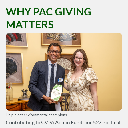
WHY PAC GIVING
MATTERS
Help elect environmental champions
Contributing to CVPA Action Fund, our 527 Political