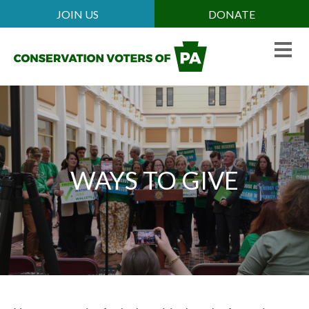
Skip
JOIN US
DONATE
Mobile
to
Header
main
Menu
content
WAYS TO GIVE