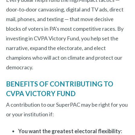
door‑to‑door canvassing, digital and TV ads, direct
mail, phones, and texting — that move decisive
blocks of voters in PA’s most competitive races. By
investing in CVPA Victory Fund, you help set the
narrative, expand the electorate, and elect
champions who will act on climate and protect our
democracy.
BENEFITS OF CONTRIBUTING TO
CVPA VICTORY FUND
A contribution to our SuperPAC may be right for you
or your institution if:
You want the greatest electoral flexibility: