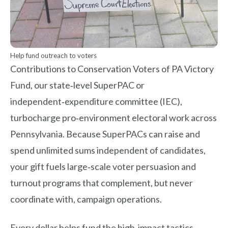
Help fund outreach to voters
Contributions to Conservation Voters of PA Victory
Fund, our state‑level SuperPAC or
independent‑expenditure committee (IEC),
turbocharge pro‑environment electoral work across
Pennsylvania. Because SuperPACs can raise and
spend unlimited sums independent of candidates,
your gift fuels large‑scale voter persuasion and
turnout programs that complement, but never
coordinate with, campaign operations.
Every dollar helps fund the high‑impact tactics —