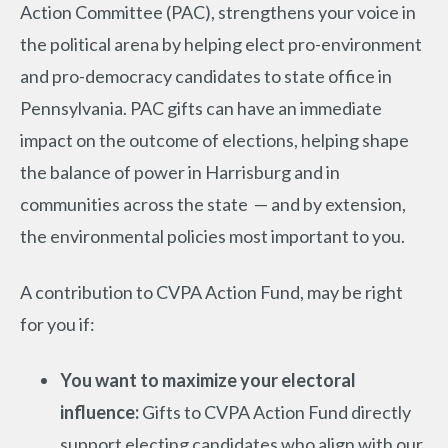
Action Committee (PAC), strengthens your voice in
the political arena by helping elect pro-environment
and pro-democracy candidates to state office in
Pennsylvania. PAC gifts can have an immediate
impact on the outcome of elections, helping shape
the balance of power in Harrisburg and in
communities across the state — and by extension,
the environmental policies most important to you.
A contribution to CVPA Action Fund, may be right
for you if:
You want to maximize your electoral
influence:
Gifts to CVPA Action Fund directly
support electing candidates who align with our