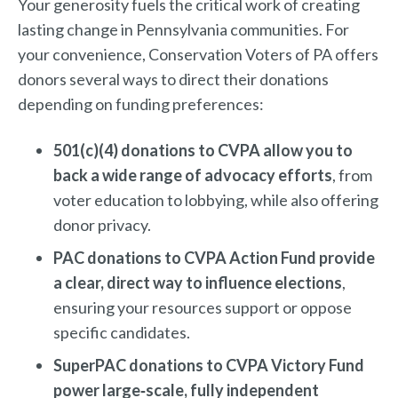
Your generosity fuels the critical work of creating
lasting change in Pennsylvania communities. For
your convenience, Conservation Voters of PA offers
donors several ways to direct their donations
depending on funding preferences:
501(c)(4) donations to CVPA allow you to
back a wide range of advocacy efforts
, from
voter education to lobbying, while also offering
donor privacy.
PAC donations to CVPA Action Fund provide
a clear, direct way to influence elections
,
ensuring your resources support or oppose
specific candidates.
SuperPAC donations to CVPA Victory Fund
power large‑scale, fully independent