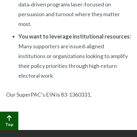
data‑driven programs laser‑focused on
persuasion and turnout where they matter
most.
You want to leverage institutional resources:
Many supporters are issued‑aligned
institutions or organizations looking to amplify
their policy priorities through high‑return
electoral work.
Our SuperPAC’s EIN is 83-1360331.
Top