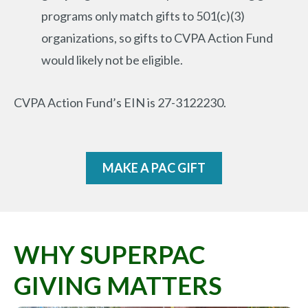
programs only match gifts to 501(c)(3)
organizations, so gifts to CVPA Action Fund
would likely not be eligible.
CVPA Action Fund’s EIN is 27-3122230.
MAKE A PAC GIFT
WHY SUPERPAC
GIVING MATTERS