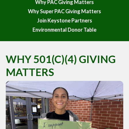
Why PAC Giving Matters
Why Super PAC Giving Matters
Join Keystone Partners
Environmental Donor Table
WHY 501(C)(4) GIVING
MATTERS