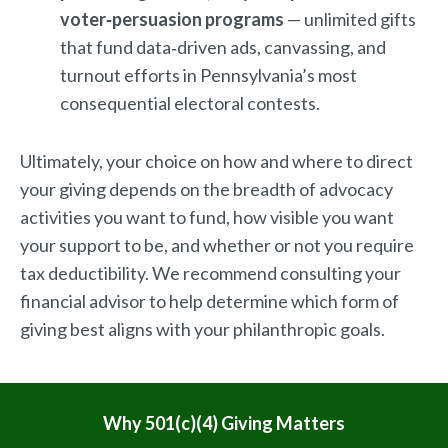
voter‑persuasion programs
— unlimited gifts
that fund data‑driven ads, canvassing, and
turnout efforts in Pennsylvania’s most
consequential electoral contests.
Ultimately, your choice on how and where to direct
your giving depends on the breadth of advocacy
activities you want to fund, how visible you want
your support to be, and whether or not you require
tax deductibility. We recommend consulting your
financial advisor to help determine which form of
giving best aligns with your philanthropic goals.
MENU
Why 501(c)(4) Giving Matters