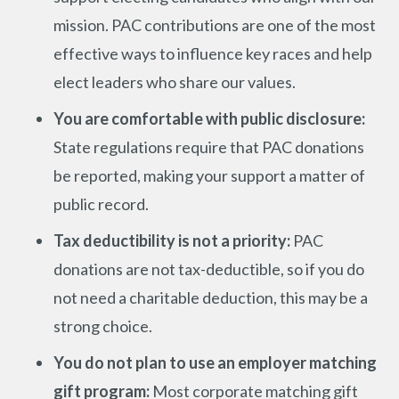
mission. PAC contributions are one of the most
effective ways to influence key races and help
elect leaders who share our values.
You are comfortable with public disclosure:
State regulations require that PAC donations
be reported, making your support a matter of
public record.
Tax deductibility is not a priority:
PAC
donations are not tax-deductible, so if you do
not need a charitable deduction, this may be a
strong choice.
You do not plan to use an employer matching
gift program:
Most corporate matching gift