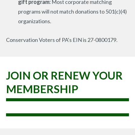
gift program:
Most corporate matching
programs will not match donations to 501(c)(4)
organizations.
Conservation Voters of PA’s EIN is 27-0800179.
JOIN OR RENEW YOUR
MEMBERSHIP