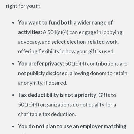
right for you if:
You want to fund both a wider range of
activities:
A 501(c)(4) can engage in lobbying,
advocacy, and select election-related work,
offering flexibility in how your gift is used.
You prefer privacy:
501(c)(4) contributions are
not publicly disclosed, allowing donors to retain
anonymity, if desired.
Tax deductibility is not a priority:
Gifts to
501(c)(4) organizations do not qualify for a
charitable tax deduction.
You do not plan to use an employer matching