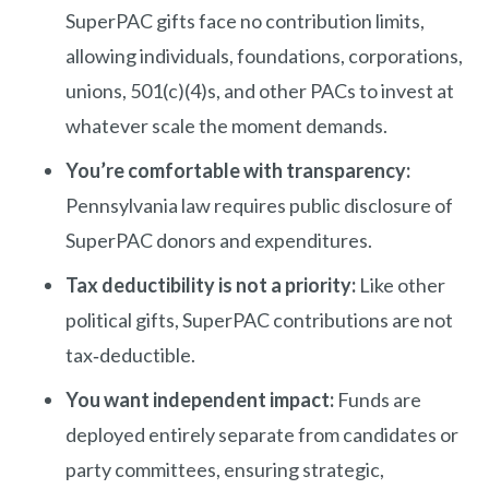
SuperPAC gifts face no contribution limits,
allowing individuals, foundations, corporations,
unions, 501(c)(4)s, and other PACs to invest at
whatever scale the moment demands.
You’re comfortable with transparency:
Pennsylvania law requires public disclosure of
SuperPAC donors and expenditures.
Tax deductibility is not a priority:
Like other
political gifts, SuperPAC contributions are not
tax‑deductible.
You want independent impact:
Funds are
deployed entirely separate from candidates or
party committees, ensuring strategic,