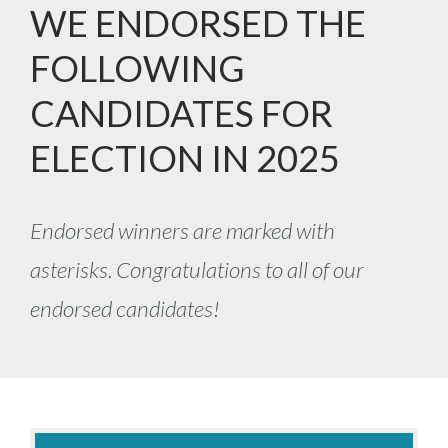
WE ENDORSED THE
FOLLOWING
CANDIDATES FOR
ELECTION IN 2025
Endorsed winners are marked with
asterisks. Congratulations to all of our
endorsed candidates!