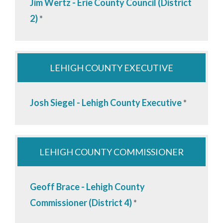
Jim Wertz - Erie County Council (District
2)
*
LEHIGH COUNTY EXECUTIVE
Josh Siegel - Lehigh County Executive
*
LEHIGH COUNTY COMMISSIONER
Geoff Brace - Lehigh County
Commissioner (District 4)
*