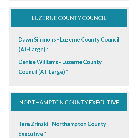
LUZERNE COUNTY COUNCIL
Dawn Simmons - Luzerne County Council
(At-Large)
*
Denise Williams - Luzerne County
Council (At-Large)
*
NORTHAMPTON COUNTY EXECUTIVE
Tara Zrinski - Northampton County
Executive
*