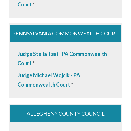
Court
*
PENNSYLVANIA COMMONWEALTH COURT
Judge Stella Tsai - PA Commonwealth
Court
*
Judge Michael Wojcik - PA
Commonwealth Court
*
ALLEGHENY COUNTY COUNCIL