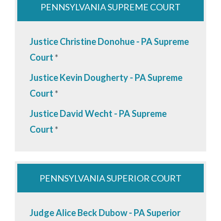
PENNSYLVANIA SUPREME COURT
Justice Christine Donohue - PA Supreme
Court
*
Justice Kevin Dougherty - PA Supreme
Court
*
Justice David Wecht - PA Supreme
Court
*
PENNSYLVANIA SUPERIOR COURT
Judge Alice Beck Dubow - PA Superior