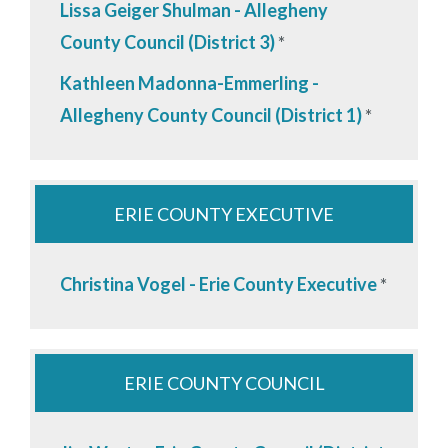
Lissa Geiger Shulman - Allegheny
County Council (District 3)
*
Kathleen Madonna-Emmerling -
Allegheny County Council (District 1)
*
ERIE COUNTY EXECUTIVE
Christina Vogel - Erie County Executive
*
ERIE COUNTY COUNCIL