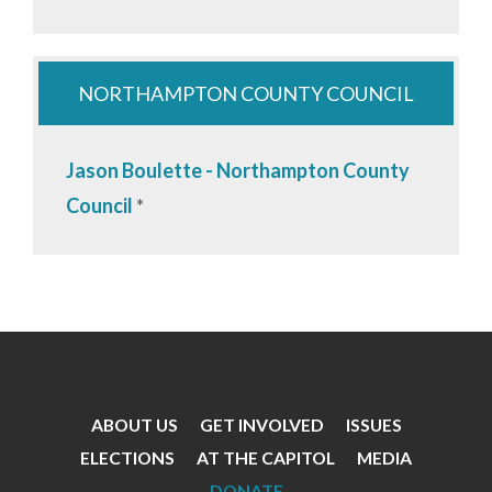
NORTHAMPTON COUNTY COUNCIL
Jason Boulette - Northampton County
Council
*
ABOUT US
GET INVOLVED
ISSUES
Footer
ELECTIONS
AT THE CAPITOL
MEDIA
Menu
DONATE