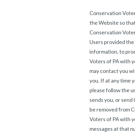
Conservation Voter
the Website so that
Conservation Voters
Users provided the 
information, to proc
Voters of PA with y
may contact you wit
you. If at any time
please follow the u
sends you, or send 
be removed from Con
Voters of PA with 
messages at that n