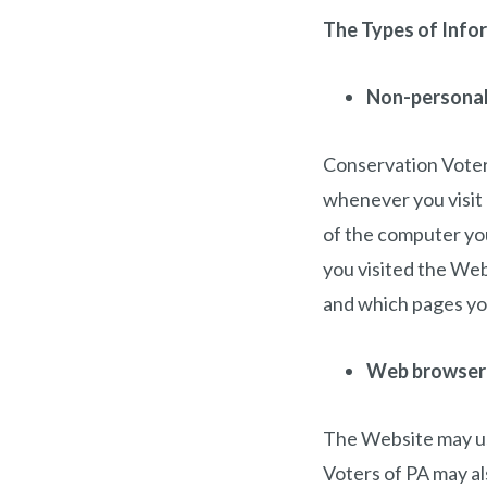
The Types of Info
Non-personall
Conservation Voters
whenever you visit 
of the computer yo
you visited the Web
and which pages yo
Web browser
The Website may us
Voters of PA may al