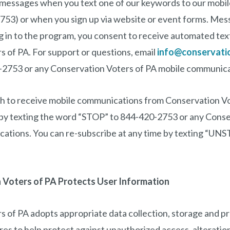
 messages when you text one of our keywords to our mobi
53) or when you sign up via website or event forms. Mes
ng in to the program, you consent to receive automated te
 of PA. For support or questions, email
info@conservati
2753 or any Conservation Voters of PA mobile communica
ish to receive mobile communications from Conservation V
e by texting the word “STOP” to 844-420-2753 or any Conse
ations. You can re-subscribe at any time by texting “UNS
Voters of PA Protects User Information
 of PA adopts appropriate data collection, storage and p
es to help protect against unauthorized access, alteration