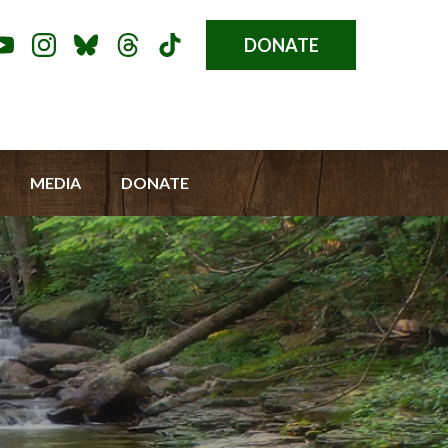
DONATE
Donate
l
Button
a
u
MEDIA
DONATE