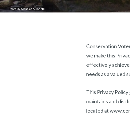
Photo By Nicholas A. Tonelli
Conservation Voters
we make this Privacy
effectively achieve
needs as a valued s
This Privacy Policy
maintains and discl
located at www.con