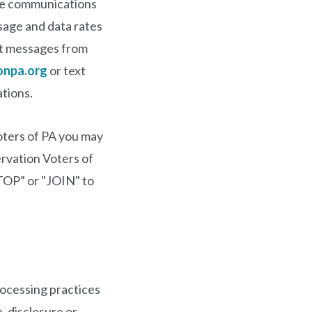
le communications
sage and data rates
xt messages from
onpa.org
or text
tions.
oters of PA you may
rvation Voters of
TOP” or "JOIN" to
rocessing practices
, disclosure or