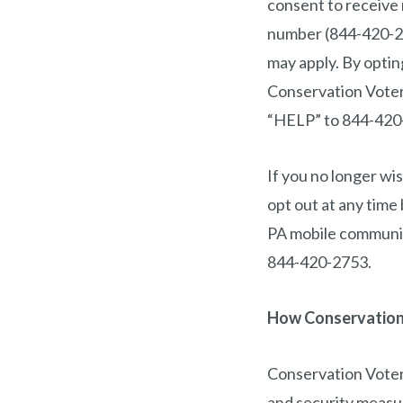
consent to receive
number (844-420-27
may apply. By opti
Conservation Voters
“HELP” to 844-420-
If you no longer w
opt out at any tim
PA mobile communic
844-420-2753.
How Conservation 
Conservation Voters
and security measur