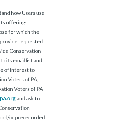
stand how Users use
ts offerings.
ose for which the
o provide requested
rovide Conservation
 its email list and
e of interest to
ion Voters of PA,
vation Voters of PA
pa.org
and ask to
 Conservation
 and/or prerecorded