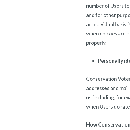
number of Users to
and for other purpo
an individual basis
when cookies are be
properly.
Personally id
Conservation Voters
addresses and maili
us, including, for e
when Users donate 
How Conservation 