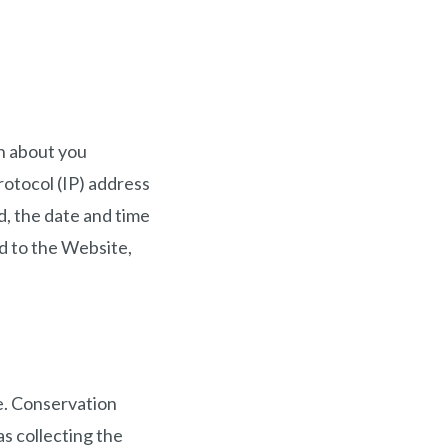
on about you
rotocol (IP) address
, the date and time
ed to the Website,
e. Conservation
s collecting the