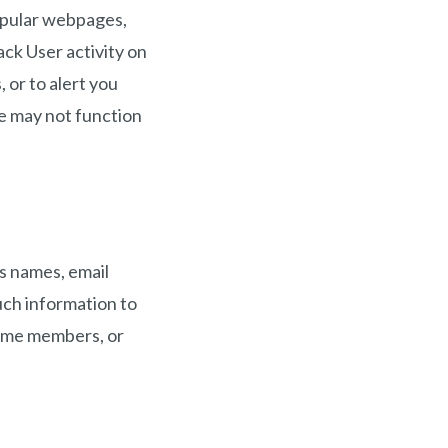
opular webpages,
ck User activity on
 or to alert you
te may not function
as names, email
uch information to
ecome members, or