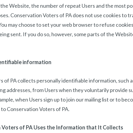
 the Website, the number of repeat Users and the most p
ses. Conservation Voters of PA does not use cookies to tra
. You may choose to set your web browser to refuse cookies,
ing sent. If you do so, however, some parts of the Websi
entifiable information
 of PA collects personally identifiable information, such 
ng addresses, from Users when they voluntarily provide s
xample, when Users sign up to join our mailing list or to b
to Conservation Voters of PA.
Voters of PA Uses the Information that It Collects