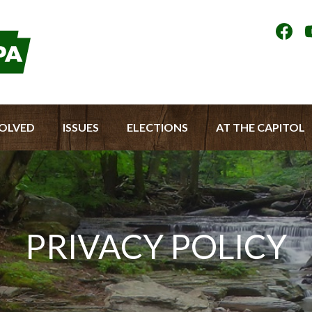
Socia
Medi
Men
VOLVED
ISSUES
ELECTIONS
AT THE CAPITOL
PRIVACY POLICY