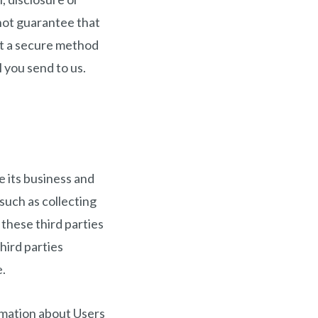
not guarantee that
not a secure method
 you send to us.
e its business and
such as collecting
these third parties
hird parties
e.
ormation about Users