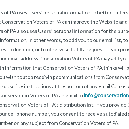
s of PA uses Users’ personal information to better under
 Conservation Voters of PA can improve the Website and i
 of PA also uses Users’ personal information for the purp
information, in other words, to add you to our email list, t
ess a donation, or to otherwise fulfill a request. If you p
our email address, Conservation Voters of PA may add you to
h information that Conservation Voters of PA thinks will b
 you wish to stop receiving communications from Conservat
nsubscribe instructions at the bottom of any email Conser
Conservation Voters of PA an email to
info@conservation
servation Voters of PA’s distribution list. If you provide
your cell phone number, you consent to receive autodialed
umber on any subject from Conservation Voters of PA.