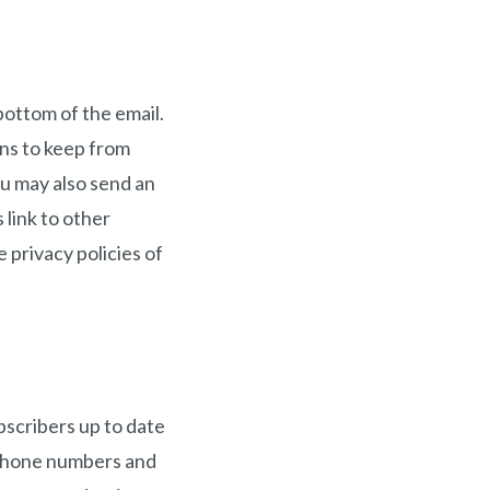
bottom of the email.
ns to keep from
ou may also send an
 link to other
 privacy policies of
bscribers up to date
 phone numbers and