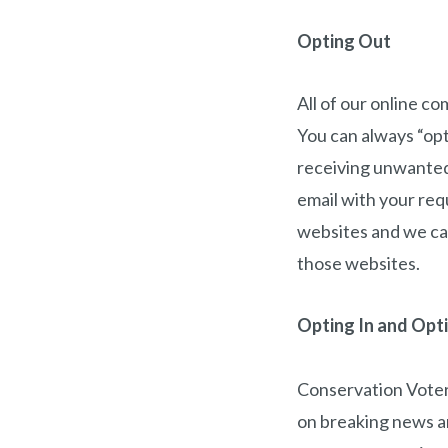
Opting Out
All of our online c
You can always “op
receiving unwanted 
email with your req
websites and we can
those websites.
Opting In and Opt
Conservation Voters
on breaking news a