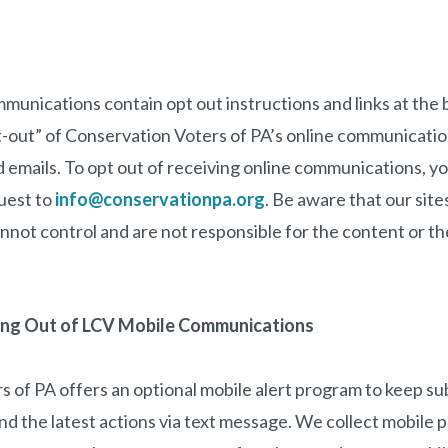
ommunications contain opt out instructions and links at the 
t-out” of Conservation Voters of PA’s online communicatio
emails. To opt out of receiving online communications, y
uest to
info@conservationpa.org
. Be aware that our sites
not control and are not responsible for the content or the
ing Out of LCV Mobile Communications
 of PA offers an optional mobile alert program to keep su
nd the latest actions via text message. We collect mobile