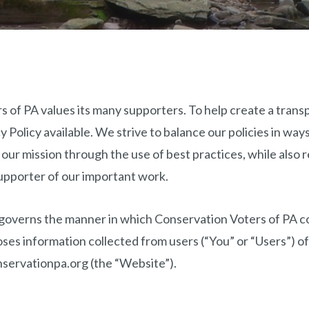
 of PA values its many supporters. To help create a trans
 Policy available. We strive to balance our policies in ways
 our mission through the use of best practices, while also 
upporter of our important work.
 governs the manner in which Conservation Voters of PA co
oses information collected from users (“You” or “Users”) o
servationpa.org (the “Website”).