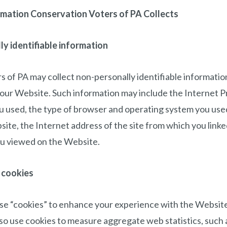
rmation Conservation Voters of PA Collects
y identifiable information
 of PA may collect non-personally identifiable informati
our Website. Such information may include the Internet P
u used, the type of browser and operating system you used
site, the Internet address of the site from which you link
u viewed on the Website.
 cookies
e “cookies” to enhance your experience with the Websit
so use cookies to measure aggregate web statistics, such a