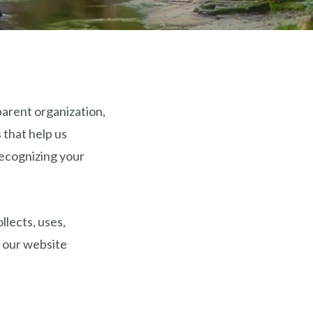
parent organization,
 that help us
recognizing your
llects, uses,
f our website