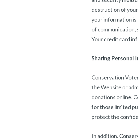
destruction of you
your information is
of communication, s
Your credit card in
Sharing Personal 
Conservation Voters
the Website or admi
donations online. C
for those limited p
protect the confide
In addition, Conser