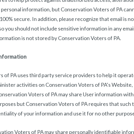
r personal information, but Conservation Voters of PA can
 100% secure. In addition, please recognize that email is 
o you should not include sensitive information in any email
formation is not stored by Conservation Voters of PA.
Information
 of PA uses third party service providers to help it operat
nister activities on Conservation Voters of PA’s Website, 
onservation Voters of PA may share User information with 
urposes but Conservation Voters of PA requires that such t
ntiality of your information and use it for no other purpos
vation Voters of PA may share personally identifiable inf