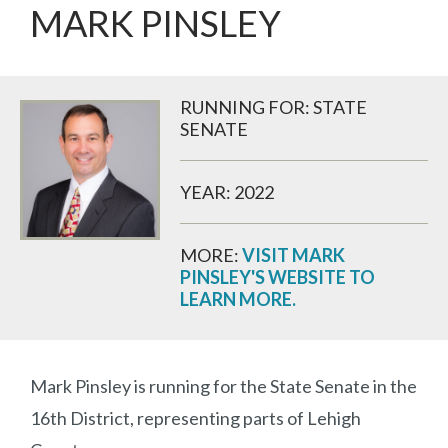
MARK PINSLEY
RUNNING FOR: STATE
SENATE
YEAR: 2022
MORE:
VISIT MARK
PINSLEY'S WEBSITE TO
LEARN MORE.
Mark Pinsley is running for the State Senate in the
16th District, representing parts of Lehigh