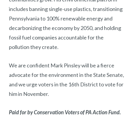
includes banning single-use plastics, transitioning
Pennsylvania to 100% renewable energy and
decarbonizing the economy by 2050, and holding
fossil fuel companies accountable for the
pollution they create.
We are confident Mark Pinsley will be a fierce
advocate for the environment in the State Senate,
and we urge voters in the 16th District to vote for
him in November.
Paid for by Conservation Voters of PA Action Fund.