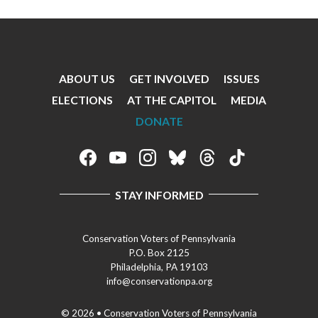
ABOUT US
GET INVOLVED
ISSUES
Footer
ELECTIONS
AT THE CAPITOL
MEDIA
Menu
DONATE
Footer
Social
STAY INFORMED
Media
Menu
Conservation Voters of Pennsylvania
P.O. Box 2125
Philadelphia, PA 19103
info@conservationpa.org
© 2026 • Conservation Voters of Pennsylvania