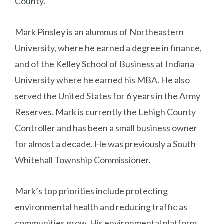
County.
Mark Pinsley is an alumnus of Northeastern
University, where he earned a degree in finance,
and of the Kelley School of Business at Indiana
University where he earned his MBA. He also
served the United States for 6 years in the Army
Reserves. Mark is currently the Lehigh County
Controller and has been a small business owner
for almost a decade. He was previously a South
Whitehall Township Commissioner.
Mark’s top priorities include protecting
environmental health and reducing traffic as
communities grow. His environmental platform