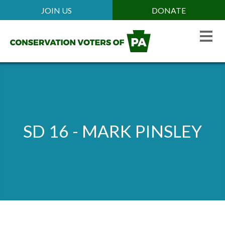
Skip
JOIN US
DONATE
Mobile
to
Header
main
Menu
content
SD 16 - MARK PINSLEY