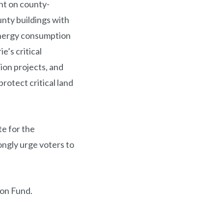
t on county-
unty buildings with
energy consumption
ie’s critical
ion projects, and
rotect critical land
te for the
ngly urge voters to
ion Fund.