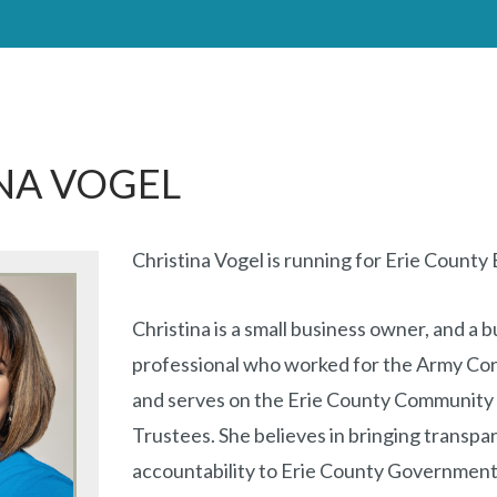
NA VOGEL
Christina Vogel is running for Erie County
Christina is a small business owner, and a 
professional who worked for the Army Cor
and serves on the Erie County Community 
Trustees. She believes in bringing transp
accountability to Erie County Government. 