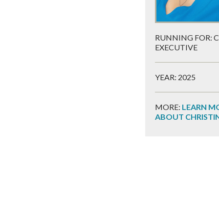
RUNNING FOR: 
EXECUTIVE
YEAR: 2025
MORE:
LEARN M
ABOUT CHRISTI