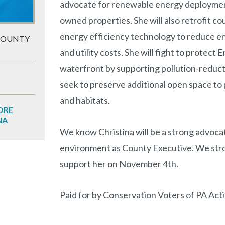
advocate for renewable energy deploymen
owned properties. She will also retrofit co
energy efficiency technology to reduce 
COUNTY
and utility costs. She will fight to protect Er
waterfront by supporting pollution-reduct
seek to preserve additional open space to p
and habitats.
ORE
NA
We know Christina will be a strong advoca
environment as County Executive. We stro
support her on November 4th.
Paid for by Conservation Voters of PA Act