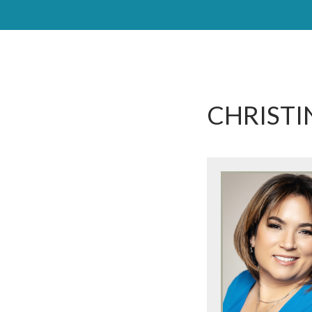
CHRISTI