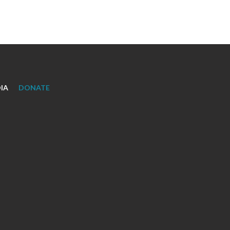
IA
DONATE