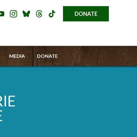
DONATE
Donate
l
Button
a
u
MEDIA
DONATE
RIE
E