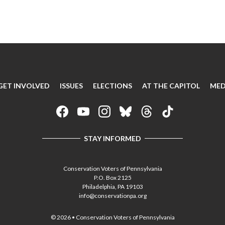
GET INVOLVED
ISSUES
ELECTIONS
AT THE CAPITOL
MED
STAY INFORMED
Conservation Voters of Pennsylvania
P.O. Box 2125
Philadelphia, PA 19103
info@conservationpa.org
© 2026 • Conservation Voters of Pennsylvania