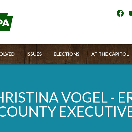
Socia
Medi
Men
VOLVED
ISSUES
ELECTIONS
AT THE CAPITOL
RISTINA VOGEL - E
COUNTY EXECUTIV