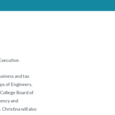
 Executive.
business and tax
ps of Engineers,
College Board of
arency and
Christina will also