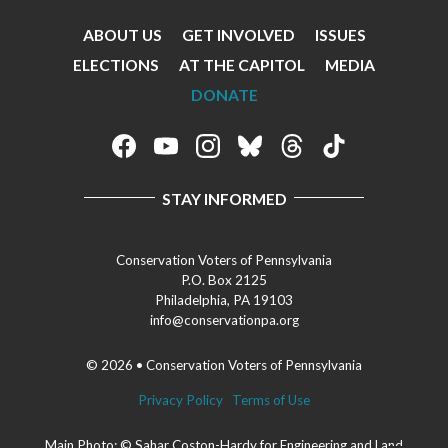
ABOUT US
GET INVOLVED
ISSUES
Footer
ELECTIONS
AT THE CAPITOL
MEDIA
Menu
DONATE
Footer
Social
STAY INFORMED
Media
Menu
Conservation Voters of Pennsylvania
P.O. Box 2125
Philadelphia, PA 19103
info@conservationpa.org
© 2026 • Conservation Voters of Pennsylvania
Privacy Policy
Terms of Use
Main Photo: © Sahar Coston-Hardy for Engineering and Land