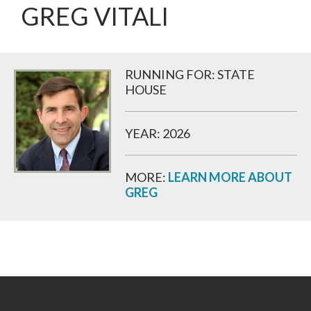
GREG VITALI
RUNNING FOR: STATE
HOUSE
YEAR: 2026
MORE:
LEARN MORE ABOUT
GREG