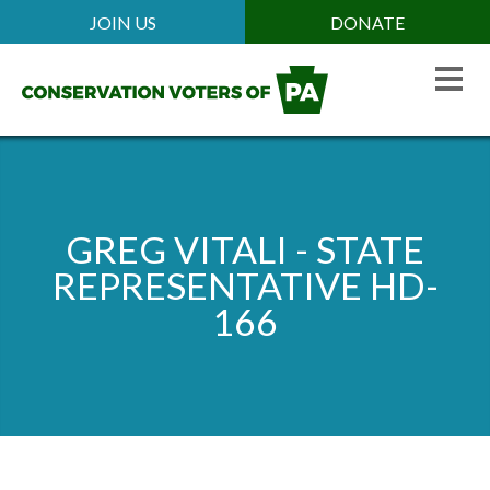
Skip
JOIN US
DONATE
Mobile
to
Header
main
Menu
content
GREG VITALI - STATE
REPRESENTATIVE HD-
166