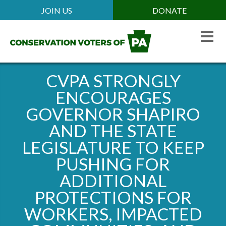
Skip
JOIN US
DONATE
Mobile
to
Header
main
Menu
content
CVPA STRONGLY
ENCOURAGES
GOVERNOR SHAPIRO
AND THE STATE
LEGISLATURE TO KEEP
PUSHING FOR
ADDITIONAL
PROTECTIONS FOR
WORKERS, IMPACTED