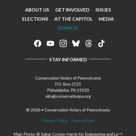
Facebook
ABOUT US
GET INVOLVED
ISSUES
Footer
ELECTIONS
AT THE CAPITOL
MEDIA
Menu
DONATE
Footer
Social
STAY INFORMED
Media
Menu
Conservation Voters of Pennsylvania
P.O. Box 2125
Philadelphia, PA 19103
info@conservationpa.org
© 2026 • Conservation Voters of Pennsylvania
Privacy Policy
Terms of Use
Main Photo: © Sahar Coston-Hardy for Engineering and Land