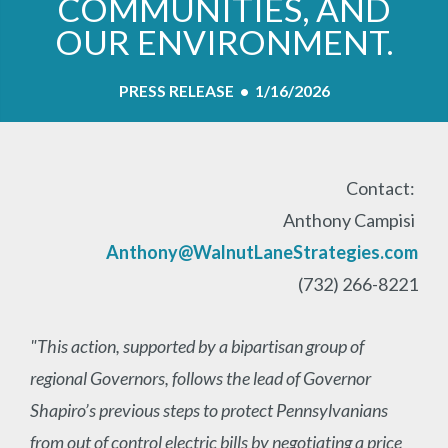
COMMUNITIES, AND
OUR ENVIRONMENT.
PRESS RELEASE • 1/16/2026
Contact:
Anthony Campisi
Anthony@WalnutLaneStrategies.com
(732) 266-8221
"This action, supported by a bipartisan group of
regional Governors, follows the lead of Governor
Shapiro’s previous steps to protect Pennsylvanians
from out of control electric bills by negotiating a price