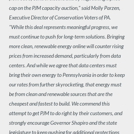
cap on the PJM capacity auction," said Molly Parzen,
Executive Director of Conservation Voters of PA.
"While this deal represents meaningful progress, we
must continue to push for long-term solutions. Bringing
more clean, renewable energy online will counter rising
prices from increased demand, particularly from data
centers. And while we agree that data centers must
bring their own energy to Pennsylvania in order to keep
our rates from further skyrocketing, that energy must
be from clean and renewable sources that are the
cheapest and fastest to build. We commend this
attempt to get PJM to do right by their customers, and
strongly encourage Governor Shapiro and the state
legislature to keep pushing for additional protections