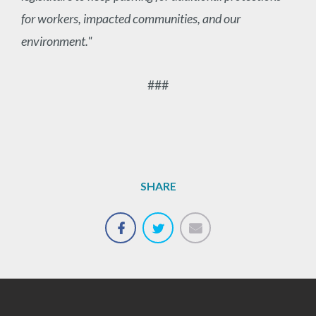
for workers, impacted communities, and our
environment."
###
SHARE
Email
Share
Tweet
on