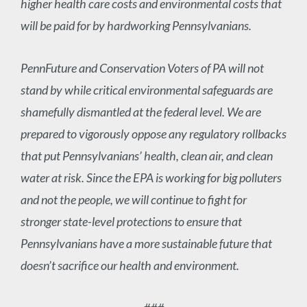
higher health care costs and environmental costs that
will be paid for by hardworking Pennsylvanians.
PennFuture and Conservation Voters of PA will not
stand by while critical environmental safeguards are
shamefully dismantled at the federal level. We are
prepared to vigorously oppose any regulatory rollbacks
that put Pennsylvanians’ health, clean air, and clean
water at risk. Since the EPA is working for big polluters
and not the people, we will continue to fight for
stronger state-level protections to ensure that
Pennsylvanians have a more sustainable future that
doesn’t sacrifice our health and environment.