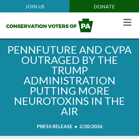
Skip
JOIN US
DONATE
Mobile
to
Header
main
Menu
content
PENNFUTURE AND CVPA
OUTRAGED BY THE
TRUMP
ADMINISTRATION
PUTTING MORE
NEUROTOXINS IN THE
AIR
PRESS RELEASE • 2/20/2026