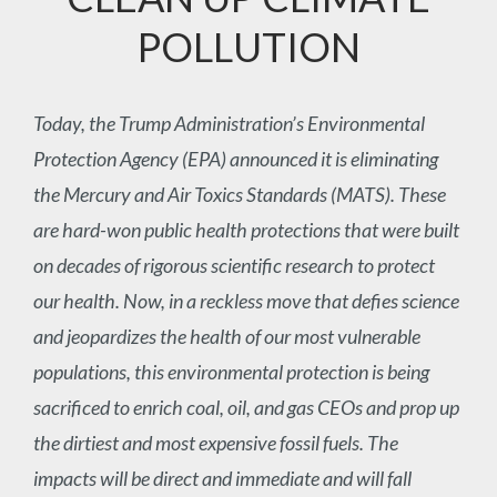
POLLUTION
Today, the Trump Administration’s Environmental
Protection Agency (EPA) announced it is eliminating
the Mercury and Air Toxics Standards (MATS). These
are hard-won public health protections that were built
on decades of rigorous scientific research to protect
our health. Now, in a reckless move that defies science
and jeopardizes the health of our most vulnerable
populations, this environmental protection is being
sacrificed to enrich coal, oil, and gas CEOs and prop up
the dirtiest and most expensive fossil fuels. The
impacts will be direct and immediate and will fall