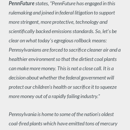
PennFuture
states, “PennFuture has engaged in this
rulemaking and joined in federal litigation to support
more stringent, more protective, technology and
scientifically backed emissions standards. So, let’s be
clear on what today's egregious rollback means:
Pennsylvanians are forced to sacrifice cleaner air and a
healthier environment so that the dirtiest coal plants
can make more money. This is not a close call. It is a
decision about whether the federal government will
protect our children's health or sacrifice it to squeeze
more money out of a rapidly failing industry.”
Pennsylvania is home to some of the nation's oldest
coal-fired plants which have emitted tons of mercury