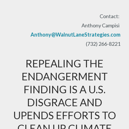
Contact:
Anthony Campisi
Anthony@WalnutLaneStrategies.com
(732) 266-8221
REPEALING THE
ENDANGERMENT
FINDING IS A U.S.
DISGRACE AND
UPENDS EFFORTS TO
CLEAN UP CLIMATE