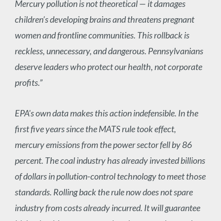
Mercury pollution is not theoretical — it damages
children’s developing brains and threatens pregnant
women and frontline communities. This rollback is
reckless, unnecessary, and dangerous. Pennsylvanians
deserve leaders who protect our health, not corporate
profits.”
EPA's own data makes this action indefensible. In the
first five years since the MATS rule took effect,
mercury emissions from the power sector fell by 86
percent. The coal industry has already invested billions
of dollars in pollution-control technology to meet those
standards. Rolling back the rule now does not spare
industry from costs already incurred. It will guarantee