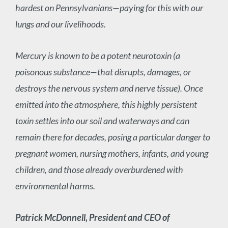
hardest on Pennsylvanians—paying for this with our
lungs and our livelihoods.
Mercury is known to be a potent neurotoxin (a
poisonous substance—that disrupts, damages, or
destroys the nervous system and nerve tissue). Once
emitted into the atmosphere, this highly persistent
toxin settles into our soil and waterways and can
remain there for decades, posing a particular danger to
pregnant women, nursing mothers, infants, and young
children, and those already overburdened with
environmental harms.
Patrick McDonnell, President and CEO of