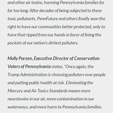
and other air toxins, harming Pennsylvania families for
far too long. After decades of being subjected to these
toxic pollutants, PennFuture and others finally won the
right to have our communities better protected, only to
have that ripped from our hands in favor of lining the
pockets of our nation’s dirtiest polluters.
Molly Parzen, Executive Director of Conservation
Voters of Pennsylvania
states, “Once again, the
Trump Administration is choosing polluters over people
and putting public health at risk. Eliminating the
Mercury and Air Toxics Standards means more
neurotoxins in our air, more contamination in our
waterways, and more harm to Pennsylvania families.