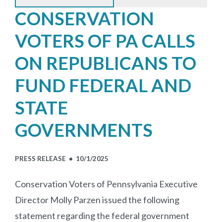
CONSERVATION
VOTERS OF PA CALLS
ON REPUBLICANS TO
FUND FEDERAL AND
STATE
GOVERNMENTS
PRESS RELEASE •
10/1/2025
Conservation Voters of Pennsylvania Executive
Director Molly Parzen issued the following
statement regarding the federal government