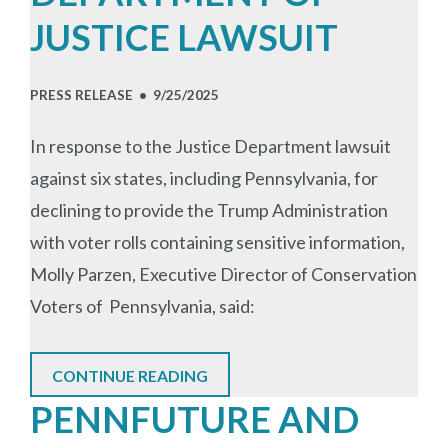
JUSTICE LAWSUIT
PRESS RELEASE •
9/25/2025
In response to the Justice Department lawsuit
against six states, including Pennsylvania, for
declining to provide the Trump Administration
with voter rolls containing sensitive information,
Molly Parzen, Executive Director of Conservation
Voters of Pennsylvania, said:
CONTINUE READING
PENNFUTURE AND