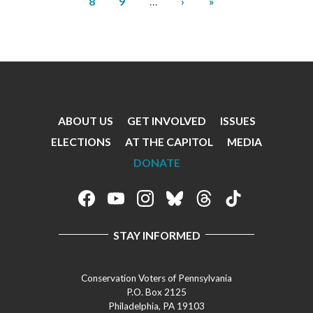
Page
Next
Last
8
9
…
›
»
page
page
ABOUT US
GET INVOLVED
ISSUES
Footer
ELECTIONS
AT THE CAPITOL
MEDIA
Menu
DONATE
Footer
Social
STAY INFORMED
Media
Menu
Conservation Voters of Pennsylvania
P.O. Box 2125
Philadelphia, PA 19103