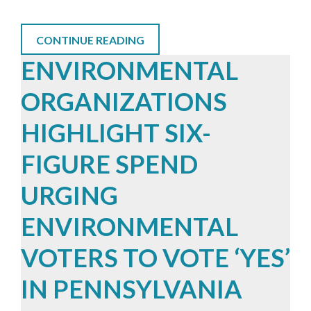
CONTINUE READING
ENVIRONMENTAL
ORGANIZATIONS
HIGHLIGHT SIX-
FIGURE SPEND
URGING
ENVIRONMENTAL
VOTERS TO VOTE ‘YES’
IN PENNSYLVANIA