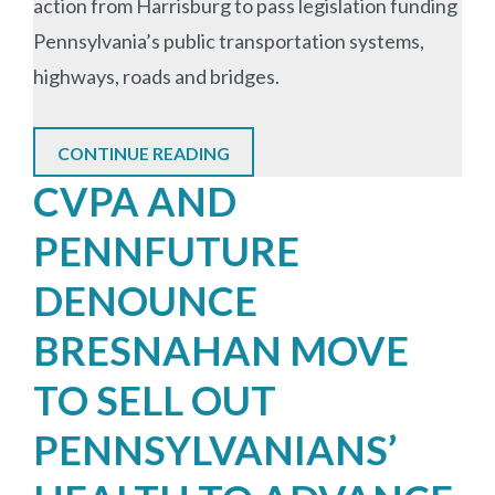
action from Harrisburg to pass legislation funding
Pennsylvania’s public transportation systems,
highways, roads and bridges.
CONTINUE READING
CVPA AND
PENNFUTURE
DENOUNCE
BRESNAHAN MOVE
TO SELL OUT
PENNSYLVANIANS’