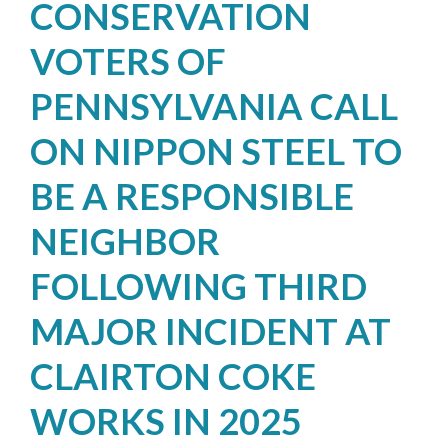
CONSERVATION
VOTERS OF
PENNSYLVANIA CALL
ON NIPPON STEEL TO
BE A RESPONSIBLE
NEIGHBOR
FOLLOWING THIRD
MAJOR INCIDENT AT
CLAIRTON COKE
WORKS IN 2025