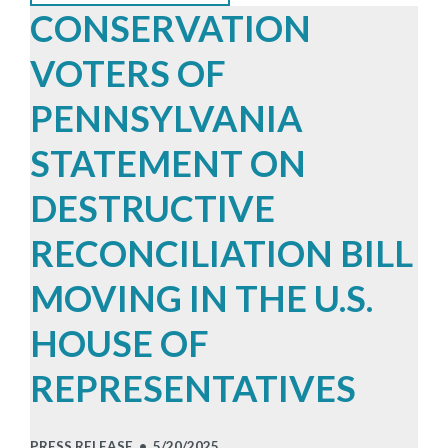
CONSERVATION
VOTERS OF
PENNSYLVANIA
STATEMENT ON
DESTRUCTIVE
RECONCILIATION BILL
MOVING IN THE U.S.
HOUSE OF
REPRESENTATIVES
PRESS RELEASE •
5/20/2025