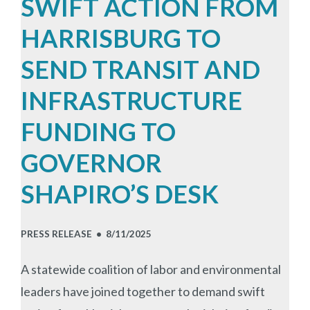
SWIFT ACTION FROM
HARRISBURG TO
SEND TRANSIT AND
INFRASTRUCTURE
FUNDING TO
GOVERNOR
SHAPIRO’S DESK
PRESS RELEASE •
8/11/2025
A statewide coalition of labor and environmental
leaders have joined together to demand swift