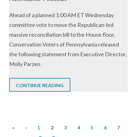
Ahead of a planned 1:00 AM ET Wednesday
committee vote to move the Republican-led
massive reconciliation bill to the House floor,
Conservation Voters of Pennsylvania released
the following statement from Executive Director,
Molly Parzen
CONTINUE READING
First
Previous
Page
Current
Page
Page
Page
Page
Page
Pa
«
‹
1
2
3
4
5
6
7
Pagination
page
page
page