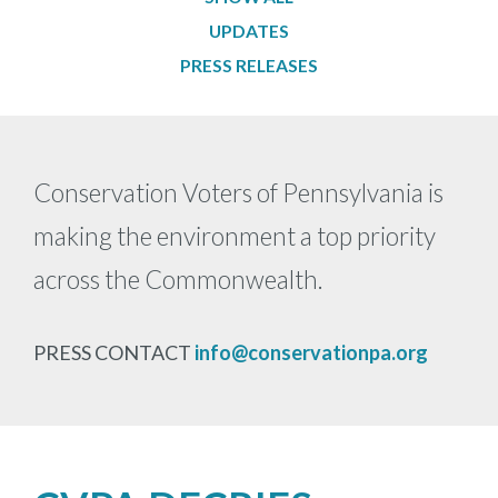
Secondary
UPDATES
Navigation
PRESS RELEASES
-
News
Conservation Voters of Pennsylvania is
making the environment a top priority
across the Commonwealth.
PRESS CONTACT
info@conservationpa.org