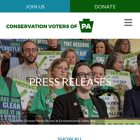
Skip
JOIN US
DONATE
Mobile
to
Header
main
Menu
content
PRESS RELEASES
Executive Director Josh McNeil recaps election results
Executive Director Molly Parzen at Environmental Lobby Day
SHOW ALL