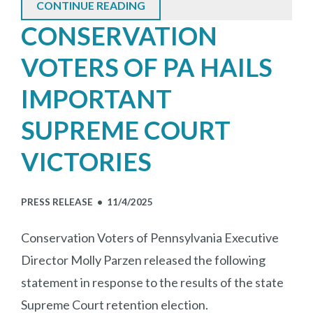
CONTINUE READING
CONSERVATION
VOTERS OF PA HAILS
IMPORTANT
SUPREME COURT
VICTORIES
PRESS RELEASE •
11/4/2025
Conservation Voters of Pennsylvania Executive
Director Molly Parzen released the following
statement in response to the results of the state
Supreme Court retention election.