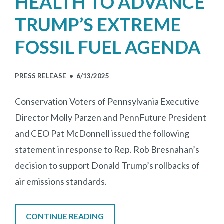
HEALTH TO ADVANCE
TRUMP’S EXTREME
FOSSIL FUEL AGENDA
PRESS RELEASE •
6/13/2025
Conservation Voters of Pennsylvania Executive
Director Molly Parzen and PennFuture President
and CEO Pat McDonnell issued the following
statement in response to Rep. Rob Bresnahan’s
decision to support Donald Trump’s rollbacks of
air emissions standards.
CONTINUE READING