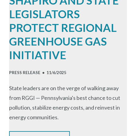
SHAPIRO AND STATE
LEGISLATORS
PROTECT REGIONAL
GREENHOUSE GAS
INITIATIVE
PRESS RELEASE •
11/6/2025
State leaders are on the verge of walking away
from RGGI
— Pennsylvania's best chance to cut
pollution, stabilize energy costs, and reinvest in
energy communities.