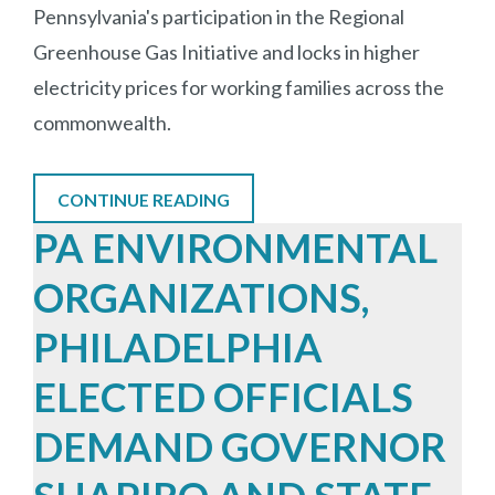
Pennsylvania's participation in the Regional
Greenhouse Gas Initiative and locks in higher
electricity prices for working families across the
commonwealth.
CONTINUE READING
PA ENVIRONMENTAL
ORGANIZATIONS,
PHILADELPHIA
ELECTED OFFICIALS
DEMAND GOVERNOR