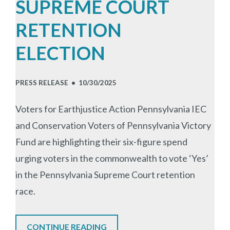
SUPREME COURT
RETENTION
ELECTION
PRESS RELEASE •
10/30/2025
Voters for Earthjustice Action Pennsylvania IEC
and Conservation Voters of Pennsylvania Victory
Fund are highlighting their six-figure spend
urging voters in the commonwealth to vote ‘Yes’
in the Pennsylvania Supreme Court retention
race.
CONTINUE READING