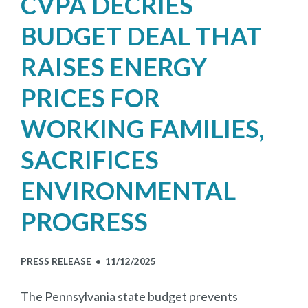
CVPA DECRIES
BUDGET DEAL THAT
RAISES ENERGY
PRICES FOR
WORKING FAMILIES,
SACRIFICES
ENVIRONMENTAL
PROGRESS
PRESS RELEASE •
11/12/2025
The Pennsylvania state budget prevents