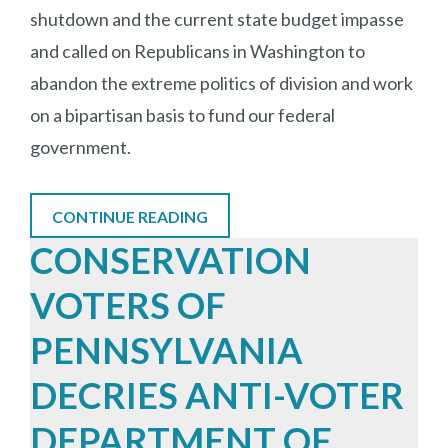
shutdown and the current state budget impasse
and called on Republicans in Washington to
abandon the extreme politics of division and work
on a bipartisan basis to fund our federal
government.
CONTINUE READING
CONSERVATION
VOTERS OF
PENNSYLVANIA
DECRIES ANTI-VOTER
DEPARTMENT OF