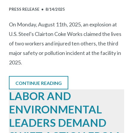
PRESS RELEASE •
8/14/2025
On Monday, August 11th, 2025, an explosion at
U.S. Steel's Clairton Coke Works claimed the lives
of two workers and injured ten others, the third
major safety or pollution incident at the facility in
2025.
CONTINUE READING
LABOR AND
ENVIRONMENTAL
LEADERS DEMAND